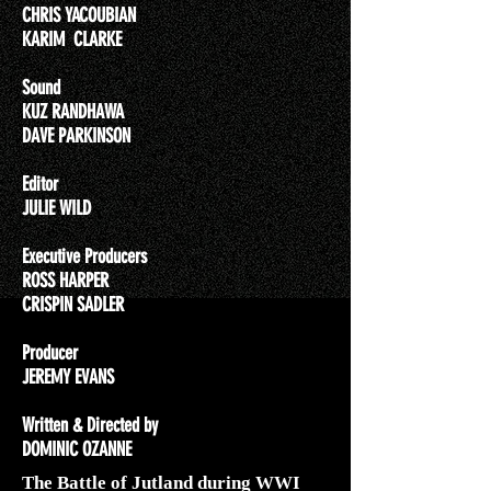
CHRIS YACOUBIAN
KARIM CLARKE
Sound
KUZ RANDHAWA
DAVE PARKINSON
Editor
JULIE WILD
Executive Producers
ROSS HARPER
CRISPIN SADLER
Producer
JEREMY EVANS
Written & Directed by
DOMINIC OZANNE
The Battle of Jutland during WWI