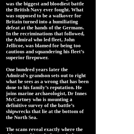
was the biggest and bloodiest battle
the British Navy ever fought. What
was supposed to be a walkover for
Britain turned into a humiliating
defeat at the hands of the Germans.
In the recriminations that followed,
the Admiral who led fleet, John
Jellicoe, was blamed for being too
cautious and squandering his fleet’s
superior firepower.
One hundred years later the
Admiral’s grandson sets out to right
what he sees as a wrong that has been
done to his family’s reputation. He
joins marine archaeologist, Dr Innes
McCartney who is mounting a
definitive survey of the battle’s
shipwrecks that lie at the bottom of
the North Sea.
The scans reveal exactly where the