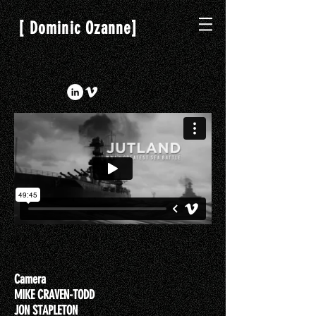
[
]
Dominic Ozanne
Camera
MIKE CRAVEN-TODD
JON STAPLETON