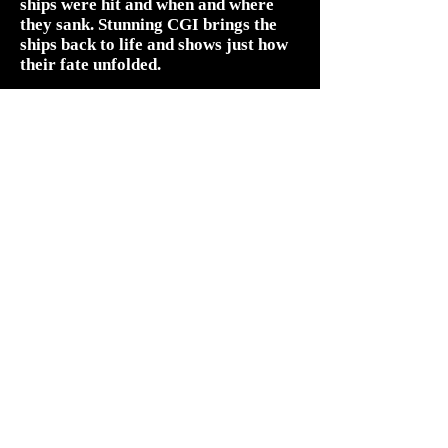
ships were hit and when and where
they sank. Stunning CGI brings the
ships back to life and shows just how
their fate unfolded.
Some of the new evidence the survey
team uncover directly contradicts the
official accounts that were written in
the immediate aftermath of the
battle.
The Royal Navy’s bloodiest day can
be seen in a whole new light.